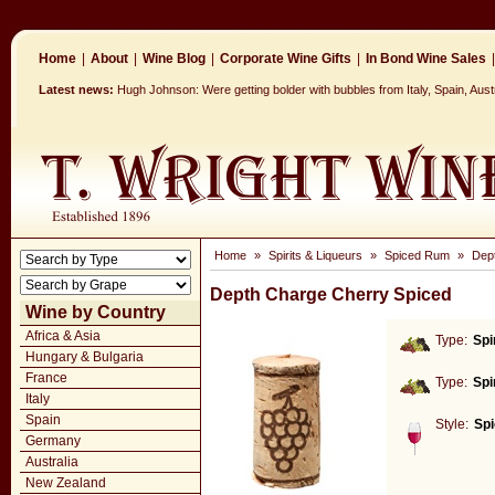
Home
|
About
|
Wine Blog
|
Corporate Wine Gifts
|
In Bond Wine Sales
|
Latest news:
Hugh Johnson: Were getting bolder with bubbles from Italy, Spain, Aus
Home
»
Spirits & Liqueurs
»
Spiced Rum
»
Dep
Depth Charge Cherry Spiced
Wine by Country
Africa & Asia
Type:
Spi
Hungary & Bulgaria
France
Type:
Spi
Italy
Spain
Style:
Sp
Germany
Australia
New Zealand