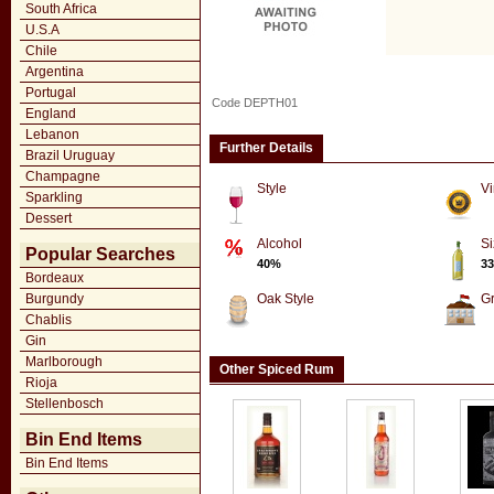
South Africa
U.S.A
Chile
Argentina
Portugal
Code DEPTH01
England
Lebanon
Further Details
Brazil Uruguay
Champagne
Style
Vi
Sparkling
Dessert
Alcohol
Si
Popular Searches
40%
33
Bordeaux
Burgundy
Oak Style
G
Chablis
Gin
Marlborough
Other Spiced Rum
Rioja
Stellenbosch
Bin End Items
Bin End Items