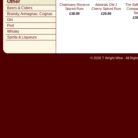
Other
Chairmans Reserve
Admirals Old J
The Sal
Beers & Ciders
Spiced Rum
Cherry Spiced Rum
Compan
Sp
Brandy, Armagnac, Cognac
£38.99
£29.99
£39
Gin
Port
Whisky
Spirits & Liqueurs
© 2026 T Wright Wine - All Rig