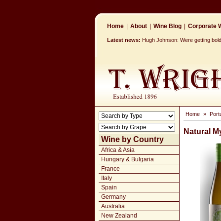
Home
|
About
|
Wine Blog
|
Corporate W
Latest news:
Hugh Johnson: Were getting bolde
Home
»
Port
Natural M
Wine by Country
Africa & Asia
Hungary & Bulgaria
France
Italy
Spain
Germany
Australia
New Zealand