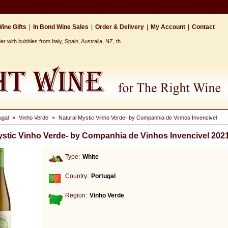
ine Gifts
|
In Bond Wine Sales
|
Order & Delivery
|
My Account
|
Contact
r with bubbles from Italy, Spain, Australia, NZ, the Cap_
ugal
»
Vinho Verde
»
Natural Mystic Vinho Verde- by Companhia de Vinhos Invencivel
ystic Vinho Verde- by Companhia de Vinhos Invencivel 202
Type:
White
Country:
Portugal
Region:
Vinho Verde