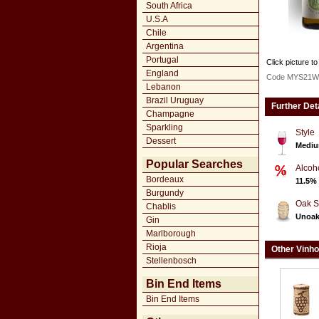
South Africa
U.S.A
Chile
Argentina
Portugal
Click picture to
England
Code MYS21W
Lebanon
Brazil Uruguay
Further Det
Champagne
Sparkling
Style
Dessert
Mediu
Popular Searches
Alcoh
Bordeaux
11.5%
Burgundy
Oak S
Chablis
Unoa
Gin
Marlborough
Rioja
Other Vinho
Stellenbosch
Bin End Items
Bin End Items