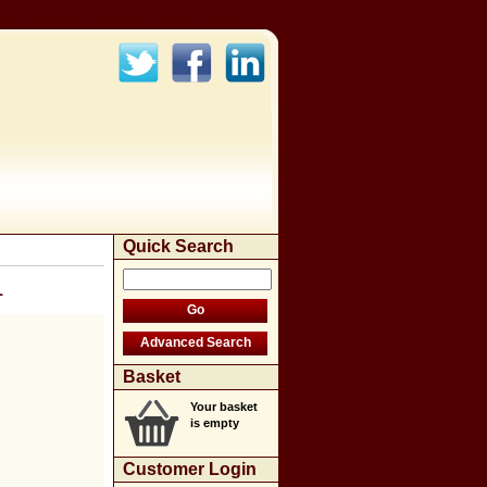
Quick Search
1
Basket
Your basket
is empty
Customer Login