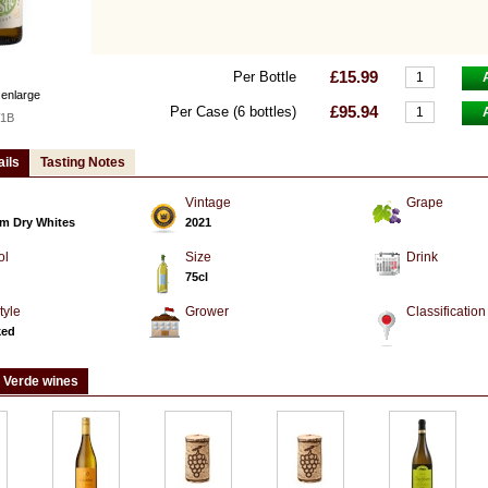
£15.99
Per Bottle
 enlarge
£95.94
Per Case (6 bottles)
1B
ails
Tasting Notes
Vintage
Grape
m Dry Whites
2021
ol
Size
Drink
75cl
tyle
Grower
Classification
ked
 Verde wines