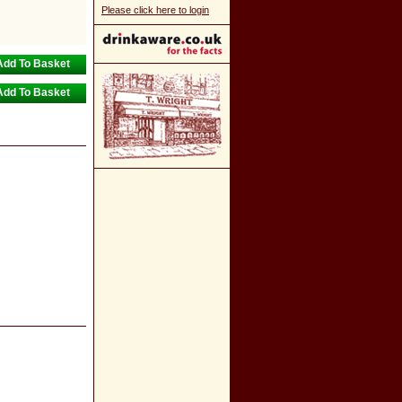
Please click here to login