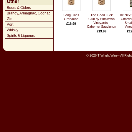
Other
Beers & Ciders
Brandy, Armagnac, Cognac
Song Lines
The Good Luck
The Next 
Gin
Grenache
Club by Smalltown
Chardo
Vineyards -
Smal
£16.99
Port
Cabernet Sauvignon
Vine
Whisky
£19.99
£12
Spirits & Liqueurs
© 2026 T Wright Wine - All Rig