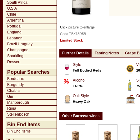
South Africa
U.S.A
Chile
Argentina
Portugal
Click picture to enlarge
England
Code TBK18R5B
Lebanon
Limited Stock
Brazil Uruguay
Champagne
Further Details
Tasting Notes
Grape B
Sparkling
Dessert
Style
Vi
Full Bodied Reds
20
Popular Searches
Bordeaux
Alcohol
Si
Burgundy
14.5%
75
Chablis
Oak Style
G
Gin
Heavy Oak
Marlborough
Rioja
Stellenbosch
Other Barossa wines
Bin End Items
Bin End Items