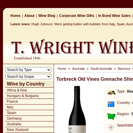
Home
|
About
|
Wine Blog
|
Corporate Wine Gifts
|
In Bond Wine Sales
|
Latest news:
Hugh Johnson: Were getting bolder with bubbles from Italy, Spain, Aus
Home
»
Australia
»
South Australia
»
Barossa
Torbreck Old Vines Grenache Shi
Wine by Country
Africa & Asia
Type:
Re
Hungary & Bulgaria
France
Country:
Italy
Spain
Region:
S
Germany
Australia
Appellati
New Zealand