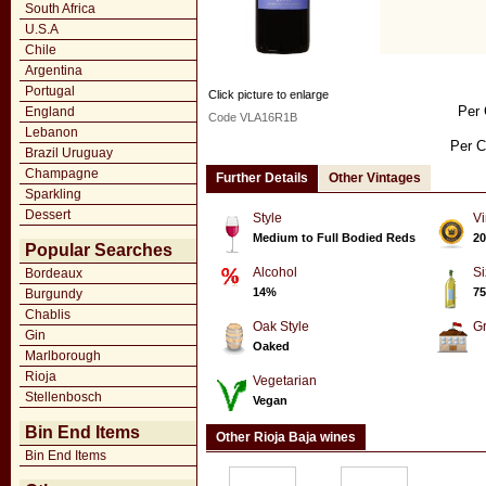
South Africa
U.S.A
Chile
Argentina
Portugal
Click picture to enlarge
Per 
England
Code VLA16R1B
Lebanon
Per C
Brazil Uruguay
Champagne
Further Details
Other Vintages
Sparkling
Dessert
Style
Vi
Medium to Full Bodied Reds
20
Popular Searches
Alcohol
Si
Bordeaux
14%
75
Burgundy
Chablis
Oak Style
G
Gin
Oaked
Marlborough
Rioja
Vegetarian
Stellenbosch
Vegan
Bin End Items
Other Rioja Baja wines
Bin End Items