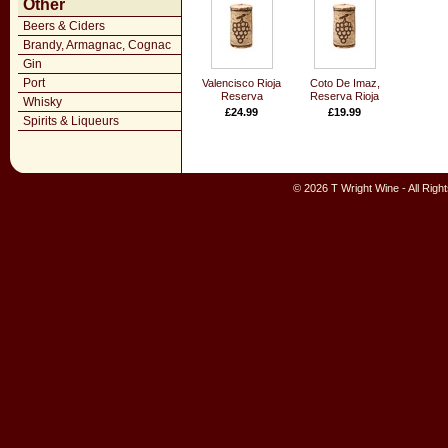
Other
Beers & Ciders
Brandy, Armagnac, Cognac
Gin
Port
Valencisco Rioja
Coto De Imaz,
Reserva
Reserva Rioja
Whisky
£24.99
£19.99
Spirits & Liqueurs
© 2026 T Wright Wine - All Rig