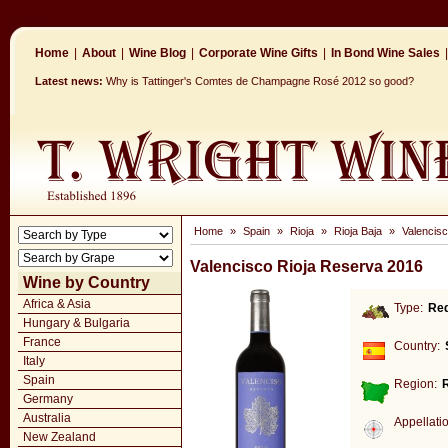
Home
|
About
|
Wine Blog
|
Corporate Wine Gifts
|
In Bond Wine Sales
|
Latest news:
Why is Tattinger's Comtes de Champagne Rosé 2012 so good?
Home
»
Spain
»
Rioja
»
Rioja Baja
»
Valencis
Valencisco Rioja Reserva 2016
Wine by Country
Africa & Asia
Type:
Re
Hungary & Bulgaria
France
Country:
Italy
Spain
Region:
R
Germany
Australia
Appellati
New Zealand