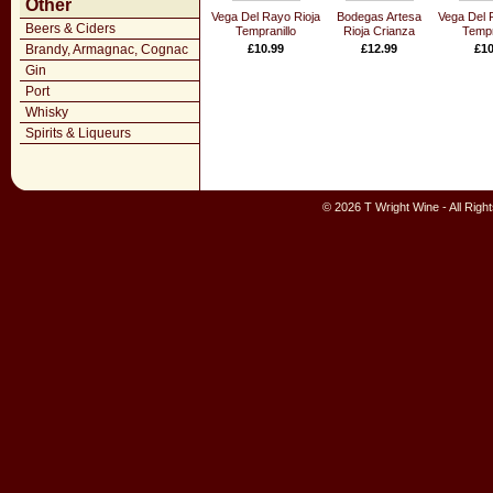
Other
Vega Del Rayo Rioja
Bodegas Artesa
Vega Del 
Beers & Ciders
Tempranillo
Rioja Crianza
Tempr
Brandy, Armagnac, Cognac
£10.99
£12.99
£10
Gin
Port
Whisky
Spirits & Liqueurs
© 2026 T Wright Wine - All Rig