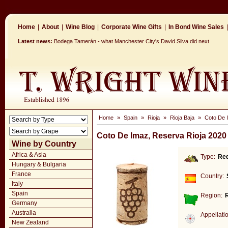
Home
|
About
|
Wine Blog
|
Corporate Wine Gifts
|
In Bond Wine Sales
|
Latest news:
Bodega Tamerán - what Manchester City's David Silva did next
Home
»
Spain
»
Rioja
»
Rioja Baja
»
Coto De 
Coto De Imaz, Reserva Rioja 2020
Wine by Country
Africa & Asia
Type:
Re
Hungary & Bulgaria
France
Country:
Italy
Spain
Region:
R
Germany
Australia
Appellati
New Zealand