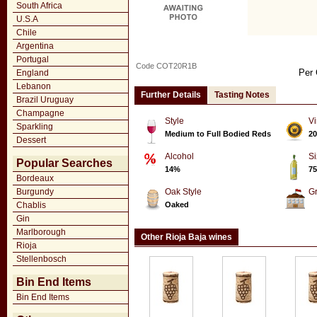
South Africa
U.S.A
Chile
Argentina
Portugal
Code COT20R1B
Per 
England
Lebanon
Further Details
Tasting Notes
Brazil Uruguay
Champagne
Style
Vi
Sparkling
Medium to Full Bodied Reds
20
Dessert
Alcohol
Si
Popular Searches
14%
75
Bordeaux
Burgundy
Oak Style
G
Chablis
Oaked
Gin
Marlborough
Other Rioja Baja wines
Rioja
Stellenbosch
Bin End Items
Bin End Items