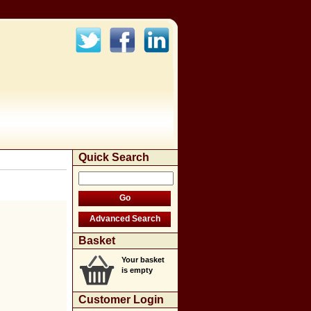
Quick Search
Basket
Your basket
is empty
Customer Login