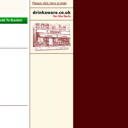
Please click here to login