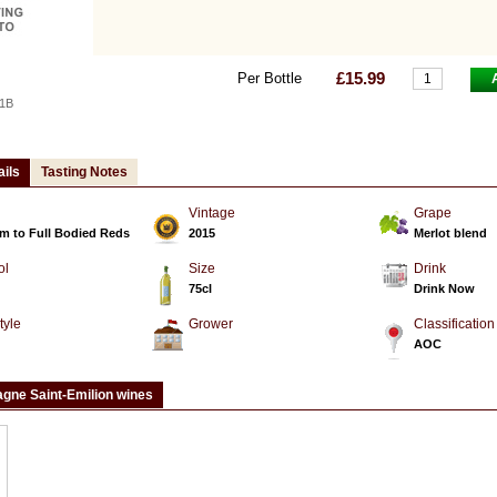
£15.99
Per Bottle
1B
ails
Tasting Notes
Vintage
Grape
m to Full Bodied Reds
2015
Merlot blend
ol
Size
Drink
75cl
Drink Now
tyle
Grower
Classification
d
AOC
gne Saint-Emilion wines