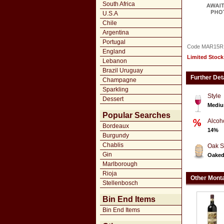
South Africa
U.S.A
Chile
Argentina
Portugal
Code MAR15R
England
Limited Stock
Lebanon
Brazil Uruguay
Further Det
Champagne
Sparkling
Style
Dessert
Mediu
Popular Searches
Alcoh
Bordeaux
14%
Burgundy
Chablis
Oak S
Gin
Oake
Marlborough
Rioja
Other Monta
Stellenbosch
Bin End Items
Bin End Items