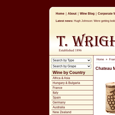
Home
|
About
|
Wine Blog
|
Corporate W
Latest news:
Hugh Johnson: Were getting bolde
Home
»
Fra
Chateau 
Wine by Country
Africa & Asia
Hungary & Bulgaria
France
Italy
Spain
Germany
Australia
New Zealand