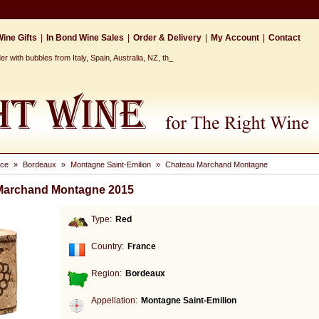
ine Gifts
|
In Bond Wine Sales
|
Order & Delivery
|
My Account
|
Contact
r with bubbles from Italy, Spain, Australia, NZ, the Cap_
nce
»
Bordeaux
»
Montagne Saint-Emilion
»
Chateau Marchand Montagne
Marchand Montagne 2015
Type:
Red
Country:
France
Region:
Bordeaux
Appellation:
Montagne Saint-Emilion