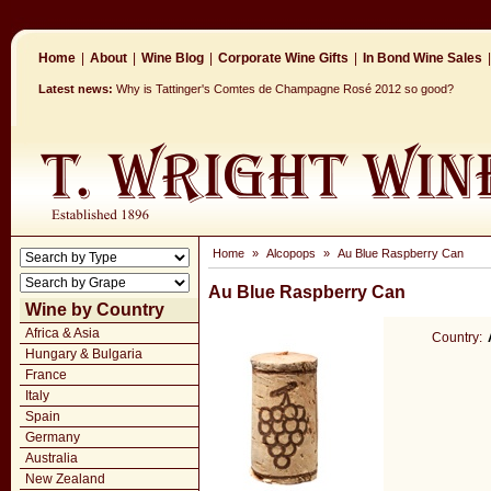
Home
|
About
|
Wine Blog
|
Corporate Wine Gifts
|
In Bond Wine Sales
|
Latest news:
Why is Tattinger's Comtes de Champagne Rosé 2012 so good?
Home
»
Alcopops
»
Au Blue Raspberry Can
Au Blue Raspberry Can
Wine by Country
Africa & Asia
Country:
Hungary & Bulgaria
France
Italy
Spain
Germany
Australia
New Zealand