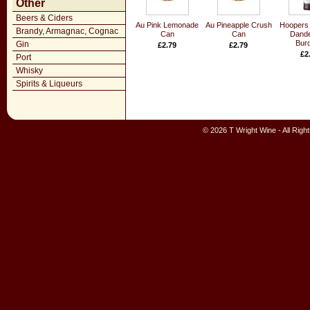
Other
Beers & Ciders
Au Pink Lemonade
Au Pineapple Crush
Hoopers 
Brandy, Armagnac, Cognac
Can
Can
Dande
Bur
Gin
£2.79
£2.79
£2
Port
Whisky
Spirits & Liqueurs
© 2026 T Wright Wine - All Rig