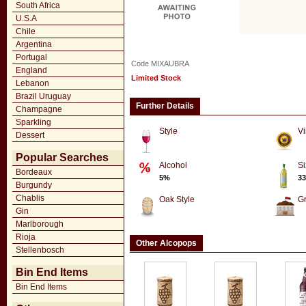
South Africa
U.S.A
Chile
Argentina
Portugal
Code MIXAUBRA
England
Limited Stock
Lebanon
Brazil Uruguay
Further Details
Champagne
Sparkling
Style
Vi
Dessert
Popular Searches
Alcohol
Si
Bordeaux
5%
33
Burgundy
Chablis
Oak Style
G
Gin
Marlborough
Rioja
Other Alcopops
Stellenbosch
Bin End Items
Bin End Items