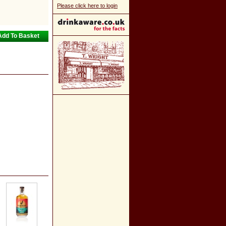
Please click here to login