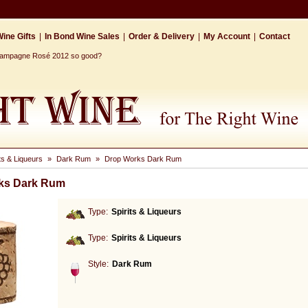
ine Gifts
|
In Bond Wine Sales
|
Order & Delivery
|
My Account
|
Contact
Champagne Rosé 2012 so good?
its & Liqueurs
»
Dark Rum
»
Drop Works Dark Rum
ks Dark Rum
Type:
Spirits & Liqueurs
Type:
Spirits & Liqueurs
Style:
Dark Rum