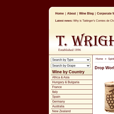
Home
|
About
|
Wine Blog
|
Corporate W
Latest news:
Why is Tattinger's Comtes de 
Home
»
Spir
Drop Wor
Wine by Country
Africa & Asia
Hungary & Bulgaria
France
Italy
Spain
Germany
Australia
New Zealand