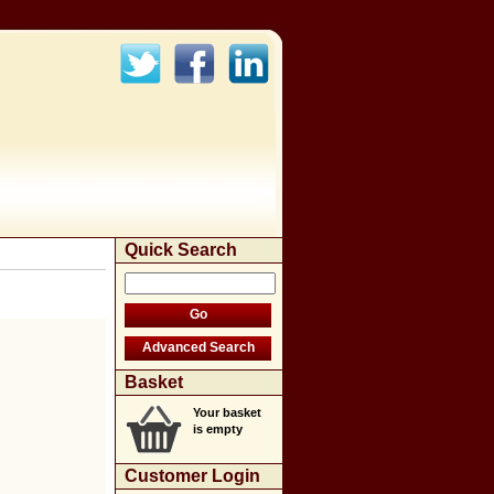
Quick Search
Basket
Your basket
is empty
Customer Login