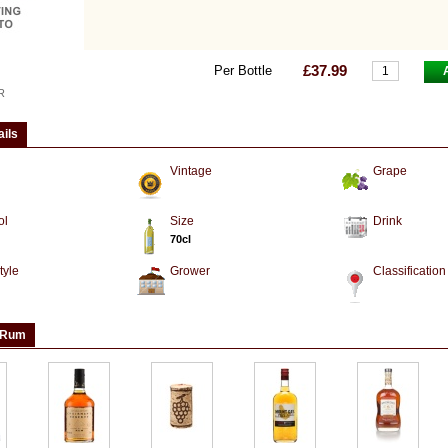
£37.99
Per Bottle
R
ails
Vintage
Grape
ol
Size
Drink
70cl
tyle
Grower
Classification
 Rum