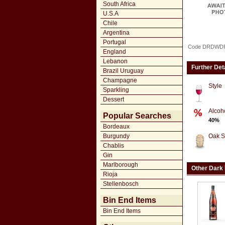
South Africa
U.S.A
Chile
Argentina
Portugal
Code DRDWD
England
Lebanon
Further Det
Brazil Uruguay
Champagne
Style
Sparkling
Dessert
Alcoh
Popular Searches
40%
Bordeaux
Burgundy
Oak S
Chablis
Gin
Marlborough
Other Dark
Rioja
Stellenbosch
Bin End Items
Bin End Items