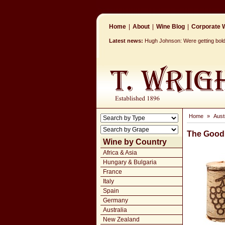
Home
|
About
|
Wine Blog
|
Corporate W
Latest news:
Hugh Johnson: Were getting bolde
Home
»
Aust
The Good 
Wine by Country
Africa & Asia
Hungary & Bulgaria
France
Italy
Spain
Germany
Australia
New Zealand