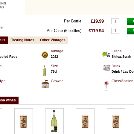
£19.99
Per Bottle
2B
£119.94
Per Case (6 bottles)
ails
Tasting Notes
Other Vintages
Vintage
Grape
Bodied Reds
2022
Shiraz/Syrah
ol
Size
Drink
75cl
Drink / Lay D
tyle
Grower
Classification
d
ssa wines