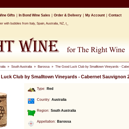
ine Gifts
|
In Bond Wine Sales
|
Order & Delivery
|
My Account
|
Contact
r with bubbles from Italy, Spain, Australia, NZ, the Cap_
ralia
»
South Australia
»
Barossa
»
The Good Luck Club by Smalltown Vineyards - Cabe
Luck Club by Smalltown Vineyards - Cabernet Sauvignon 
Type:
Red
Country:
Australia
Region:
South Australia
Appellation:
Barossa