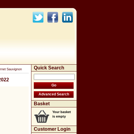
Quick Search
rnet Sauvignon
2022
Basket
Your basket
is empty
Customer Login