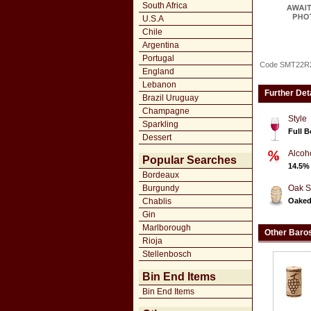
South Africa
U.S.A
Chile
Argentina
Portugal
Code SMT22R
England
Lebanon
Further Det
Brazil Uruguay
Champagne
Style
Sparkling
Full 
Dessert
Alcoh
Popular Searches
14.5%
Bordeaux
Burgundy
Oak S
Chablis
Oake
Gin
Marlborough
Other Baro
Rioja
Stellenbosch
Bin End Items
Bin End Items