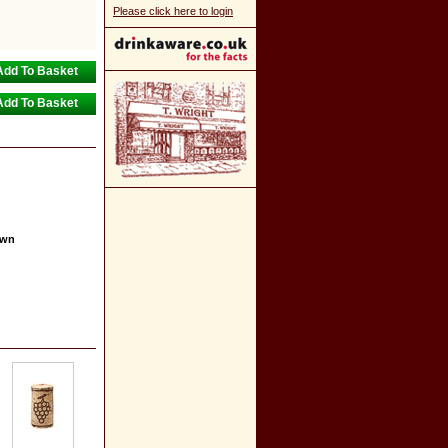
Please click here to login
own