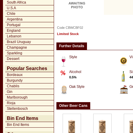
South Africa
U.S.A
Chile
Argentina
Portugal
Code CBWCBF02
England
Limited Stock
Lebanon
Brazil Uruguay
Further Details
Champagne
Sparkling
Style
Vi
Dessert
Popular Searches
Alcohol
Si
Bordeaux
0.5%
44
Burgundy
Chablis
Oak Style
G
Gin
Marlborough
Rioja
Other Beer Cans
Stellenbosch
Bin End Items
Bin End Items