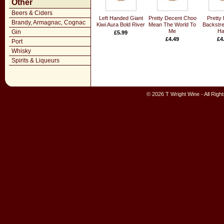
Other
Beers & Ciders
Left Handed Giant
Pretty Decent Choo
Pretty
Brandy, Armagnac, Cognac
Kiwi Aura Bold River
Mean The World To
Backstre
Me
Ha
Gin
£5.99
£4.49
£4
Port
Whisky
Spirits & Liqueurs
© 2026 T Wright Wine - All Rig