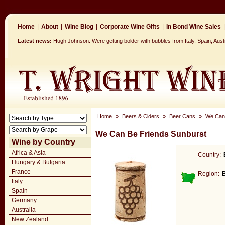
Home
|
About
|
Wine Blog
|
Corporate Wine Gifts
|
In Bond Wine Sales
|
Latest news:
Hugh Johnson: Were getting bolder with bubbles from Italy, Spain, Aus
Home
»
Beers & Ciders
»
Beer Cans
»
We Can 
We Can Be Friends Sunburst
Wine by Country
Africa & Asia
Country:
Hungary & Bulgaria
France
Region:
Italy
Spain
Germany
Australia
New Zealand