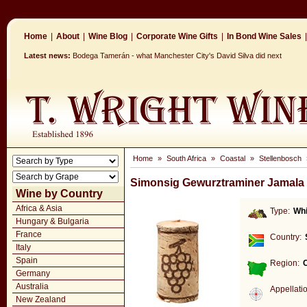
Home
|
About
|
Wine Blog
|
Corporate Wine Gifts
|
In Bond Wine Sales
|
Latest news:
Bodega Tamerán - what Manchester City's David Silva did next
Home
»
South Africa
»
Coastal
»
Stellenbosch
Simonsig Gewurztraminer Jamala
Wine by Country
Africa & Asia
Type:
Whi
Hungary & Bulgaria
France
Country:
Italy
Spain
Region:
Germany
Australia
Appellati
New Zealand