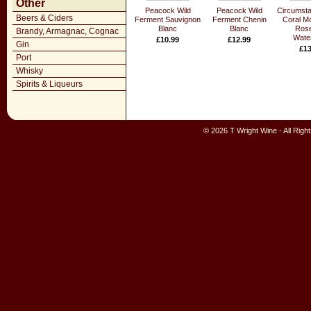
Other
Peacock Wild
Peacock Wild
Circumst
Beers & Ciders
Ferment Sauvignon
Ferment Chenin
Coral M
Blanc
Blanc
Rose
Brandy, Armagnac, Cognac
Water
£10.99
£12.99
Gin
£13
Port
Whisky
Spirits & Liqueurs
© 2026 T Wright Wine - All Rig