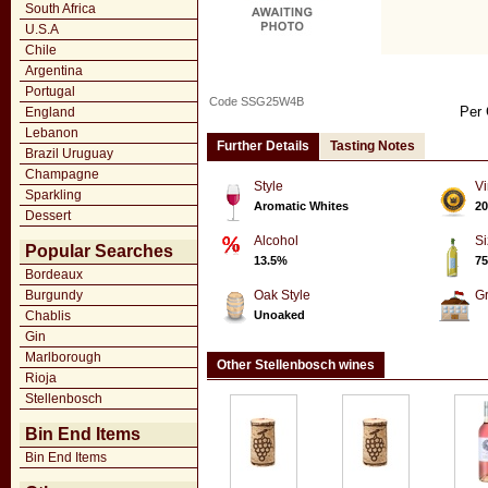
South Africa
U.S.A
Chile
Argentina
Portugal
Code SSG25W4B
Per 
England
Lebanon
Further Details
Tasting Notes
Brazil Uruguay
Champagne
Style
Vi
Sparkling
Aromatic Whites
20
Dessert
Alcohol
Si
Popular Searches
13.5%
75
Bordeaux
Burgundy
Oak Style
G
Chablis
Unoaked
Gin
Marlborough
Other Stellenbosch wines
Rioja
Stellenbosch
Bin End Items
Bin End Items