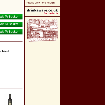
Please click here to login
c blend