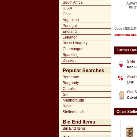
South Africa
U.S.A
Chile
Argentina
Portugal
Code MEE21R
England
Maximum order
Lebanon
Brazil Uruguay
Champagne
Further Det
Sparkling
Dessert
Style
Mediu
Popular Searches
Alcoh
Bordeaux
14%
Burgundy
Chablis
Oak S
Gin
Oake
Marlborough
Rioja
Other Stell
Stellenbosch
Bin End Items
Bin End Items