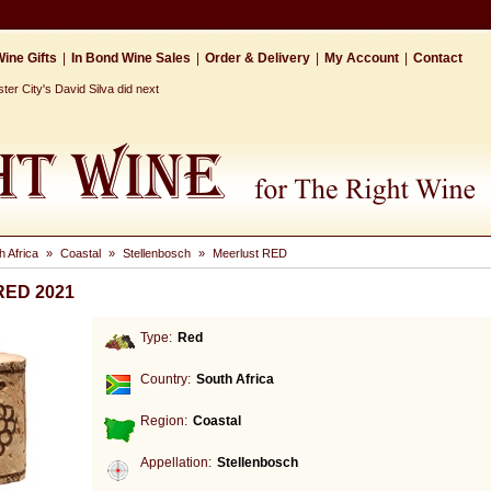
ine Gifts
|
In Bond Wine Sales
|
Order & Delivery
|
My Account
|
Contact
r City's David Silva did next
h Africa
»
Coastal
»
Stellenbosch
»
Meerlust RED
 RED 2021
Type:
Red
Country:
South Africa
Region:
Coastal
Appellation:
Stellenbosch