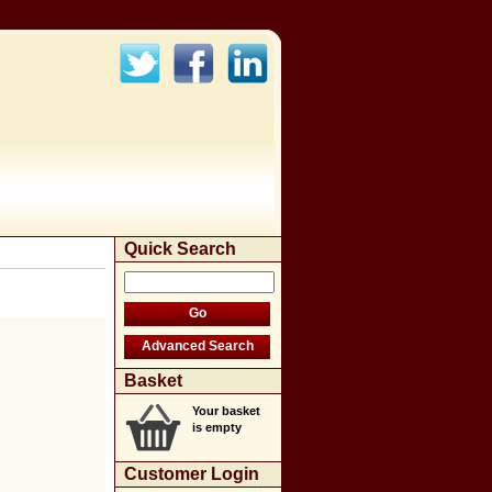
Quick Search
Basket
Your basket
is empty
Customer Login