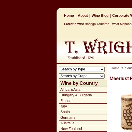
Home
|
About
|
Wine Blog
|
Corporate W
Latest news:
Bodega Tamerán - what Mancheste
Home
»
Sout
Meerlust
Wine by Country
Africa & Asia
Hungary & Bulgaria
France
Italy
Spain
Germany
Australia
New Zealand