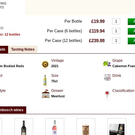
£19.99
Per Bottle
5B
£119.94
Per Case (6 bottles)
: 12 bottles
£239.88
Per Case (12 bottles)
ails
Tasting Notes
Vintage
Grape
m Bodied Reds
2021
Cabernet Fran
ol
Size
Drink
75cl
tyle
Grower
Classification
d
Meerlust
enbosch wines