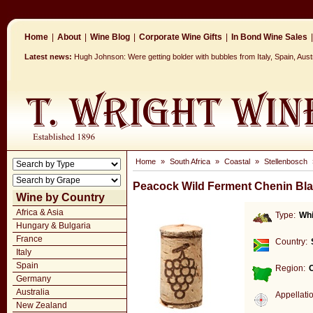
Home
|
About
|
Wine Blog
|
Corporate Wine Gifts
|
In Bond Wine Sales
|
Latest news:
Hugh Johnson: Were getting bolder with bubbles from Italy, Spain, Aus
Home
»
South Africa
»
Coastal
»
Stellenbosch
Peacock Wild Ferment Chenin Bl
Wine by Country
Africa & Asia
Type:
Whi
Hungary & Bulgaria
France
Country:
Italy
Spain
Region:
Germany
Australia
Appellati
New Zealand