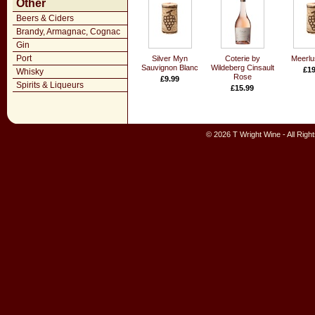
Other
Beers & Ciders
Brandy, Armagnac, Cognac
Gin
Port
Silver Myn
Coterie by
Meerlu
Sauvignon Blanc
Wildeberg Cinsault
£19
Whisky
Rose
£9.99
Spirits & Liqueurs
£15.99
© 2026 T Wright Wine - All Rig