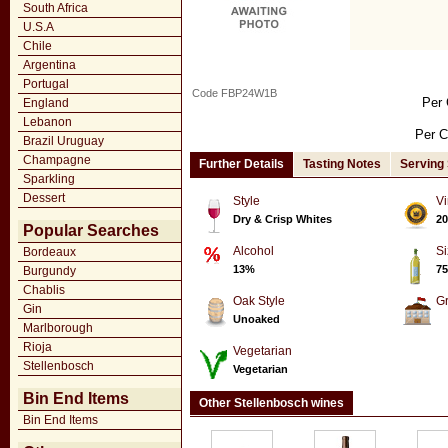
South Africa
U.S.A
Chile
Argentina
Portugal
Code FBP24W1B
Per 
England
Lebanon
Per C
Brazil Uruguay
Champagne
Further Details
Tasting Notes
Serving
Sparkling
Dessert
Style
Vi
Dry & Crisp Whites
20
Popular Searches
Alcohol
Si
Bordeaux
13%
75
Burgundy
Chablis
Oak Style
G
Gin
Unoaked
Marlborough
Rioja
Vegetarian
Stellenbosch
Vegetarian
Bin End Items
Other Stellenbosch wines
Bin End Items