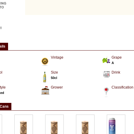
8
ails
Vintage
Grape
A
ol
Size
Drink
50cl
tyle
Grower
Classification
ked
 Cans