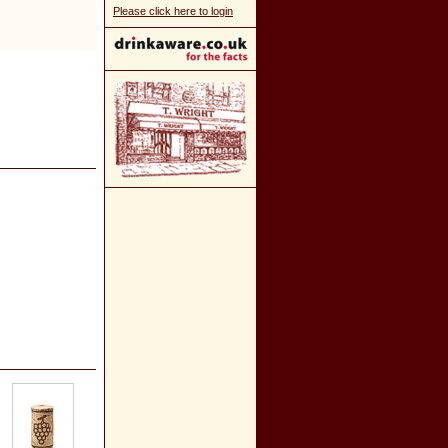
Please click here to login