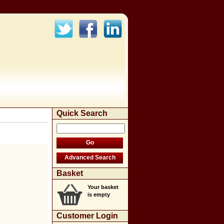
Quick Search
Basket
Your basket
is empty
Customer Login