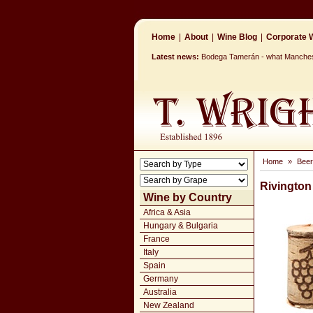
Home
|
About
|
Wine Blog
|
Corporate W
Latest news:
Bodega Tamerán - what Mancheste
Home
»
Beer
Rivington
Wine by Country
Africa & Asia
Hungary & Bulgaria
France
Italy
Spain
Germany
Australia
New Zealand