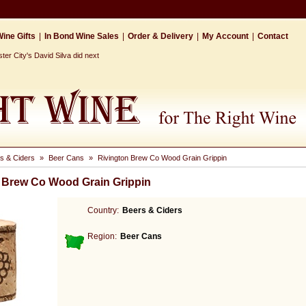
ine Gifts
|
In Bond Wine Sales
|
Order & Delivery
|
My Account
|
Contact
r City's David Silva did next
s & Ciders
»
Beer Cans
»
Rivington Brew Co Wood Grain Grippin
 Brew Co Wood Grain Grippin
Country:
Beers & Ciders
Region:
Beer Cans