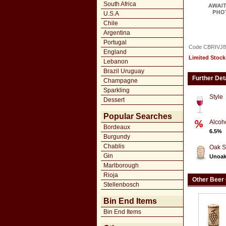
South Africa
U.S.A
Chile
Argentina
Portugal
Code CBRIVJ8
England
Limited Stock
Lebanon
Brazil Uruguay
Further Det
Champagne
Sparkling
Style
Dessert
Popular Searches
Alcoh
Bordeaux
6.5%
Burgundy
Chablis
Oak S
Gin
Unoa
Marlborough
Rioja
Other Beer
Stellenbosch
Bin End Items
Bin End Items