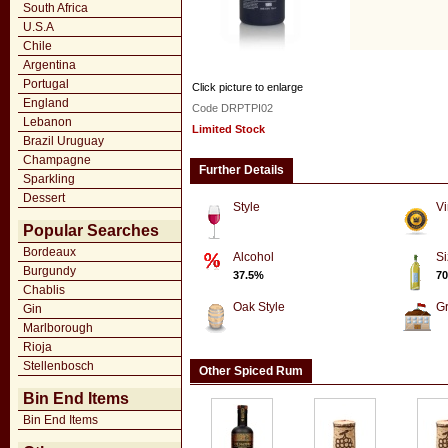
South Africa
U.S.A
Chile
Argentina
Portugal
Click picture to enlarge
England
Code DRPTPI02
Lebanon
Limited Stock
Brazil Uruguay
Champagne
Further Details
Sparkling
Dessert
Style
Vi
Popular Searches
Bordeaux
Alcohol
Si
Burgundy
37.5%
70
Chablis
Oak Style
G
Gin
Marlborough
Rioja
Stellenbosch
Other Spiced Rum
Bin End Items
Bin End Items