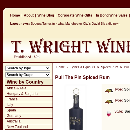
Home
|
About
|
Wine Blog
|
Corporate Wine Gifts
|
In Bond Wine Sales
|
Latest news:
Bodega Tamerán - what Manchester City's David Silva did next
Home
»
Spirits & Liqueurs
»
Spiced Rum
»
Pull
Pull The Pin Spiced Rum
Wine by Country
Africa & Asia
Type:
Spi
Hungary & Bulgaria
France
Type:
Spi
Italy
Spain
Style:
Sp
Germany
Australia
New Zealand