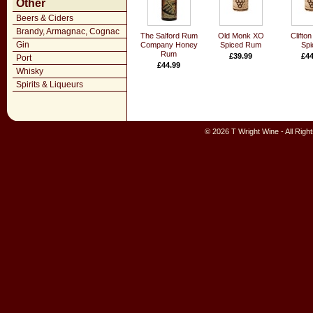
Other
Beers & Ciders
Brandy, Armagnac, Cognac
The Salford Rum
Old Monk XO
Clifton
Gin
Company Honey
Spiced Rum
Spi
Rum
£39.99
£44
Port
£44.99
Whisky
Spirits & Liqueurs
© 2026 T Wright Wine - All Rig