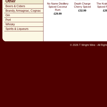
Other
No Name Distillery
Depth Charge
The Krak
Beers & Ciders
Spiced Coconut
Cherry Spiced
Spiced 
Rum
Brandy, Armagnac, Cognac
£32.99
£29
£29.99
Gin
Port
Whisky
Spirits & Liqueurs
© 2026 T Wright Wine - All Rig