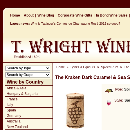
Home
|
About
|
Wine Blog
|
Corporate Wine Gifts
|
In Bond Wine Sales
|
Latest news:
Why is Tattinger's Comtes de Champagne Rosé 2012 so good?
Home
»
Spirits & Liqueurs
»
Spiced Rum
»
The
The Kraken Dark Caramel & Sea S
Wine by Country
Africa & Asia
Type:
Spi
Hungary & Bulgaria
France
Style:
Sp
Italy
Spain
Germany
Australia
New Zealand