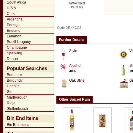
South Africa
U.S.A
Chile
Argentina
Portugal
Code DRKKCCS
England
Lebanon
Further Details
Brazil Uruguay
Champagne
Style
Vi
Sparkling
Dessert
Alcohol
Si
Popular Searches
40%
70
Bordeaux
Burgundy
Oak Style
G
Chablis
Gin
Marlborough
Other Spiced Rum
Rioja
Stellenbosch
Bin End Items
Bin End Items